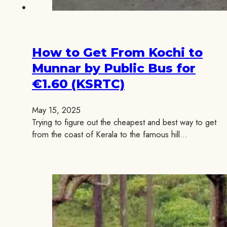
How to Get From Kochi to
Munnar by Public Bus for
€1.60 (KSRTC)
May 15, 2025
Trying to figure out the cheapest and best way to get
from the coast of Kerala to the famous hill…