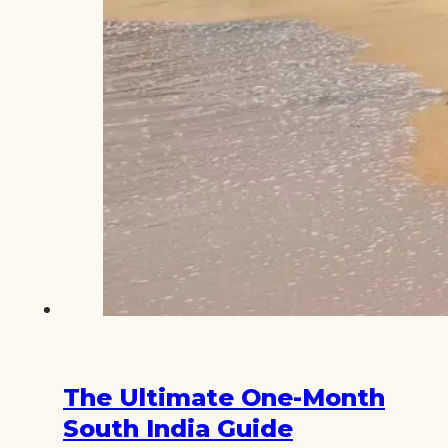
The Ultimate One-Month
South India Guide