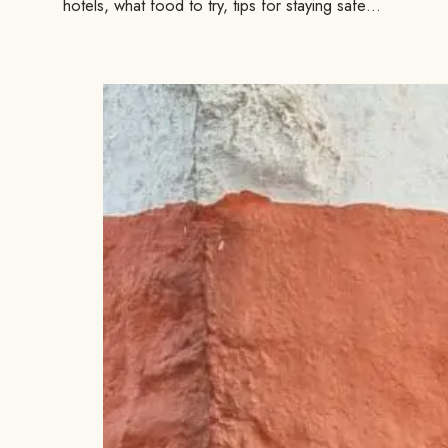
hotels, what food to try, tips for staying safe…