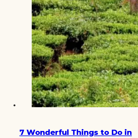
7 Wonderful Things to Do in