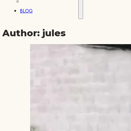
BLOG
Author:
jules