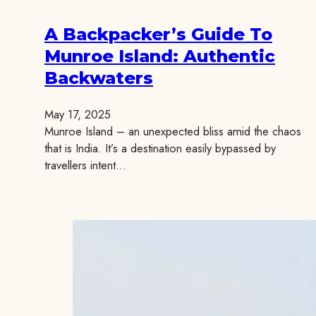
A Backpacker’s Guide To
Munroe Island: Authentic
Backwaters
May 17, 2025
Munroe Island – an unexpected bliss amid the chaos
that is India. It’s a destination easily bypassed by
travellers intent…