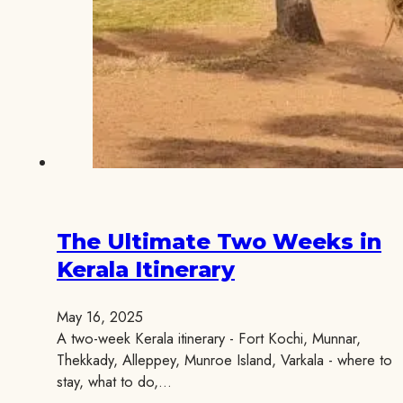
The Ultimate Two Weeks in
Kerala Itinerary
May 16, 2025
A two-week Kerala itinerary - Fort Kochi, Munnar,
Thekkady, Alleppey, Munroe Island, Varkala - where to
stay, what to do,…