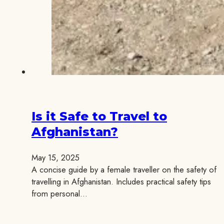
Is it Safe to Travel to
Afghanistan?
May 15, 2025
A concise guide by a female traveller on the safety of
travelling in Afghanistan. Includes practical safety tips
from personal…