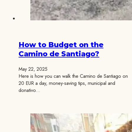
How to Budget on the
Camino de Santiago?
May 22, 2025
Here is how you can walk the Camino de Santiago on
20 EUR a day, money-saving tips, municipal and
donativo…