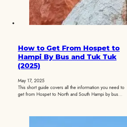
How to Get From Hospet to
Hampi By Bus and Tuk Tuk
(2025)
May 17, 2025
This short guide covers all the information you need to
get from Hospet to North and South Hampi by bus…