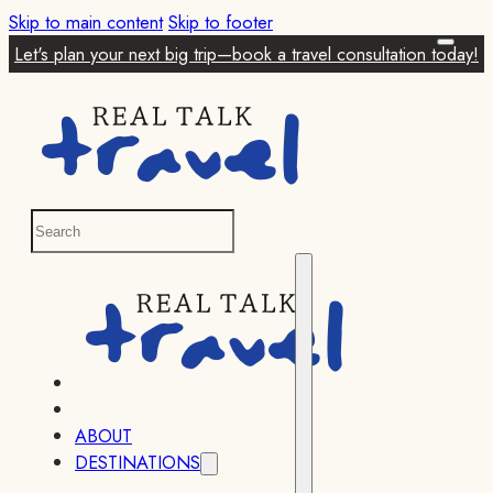
Skip to main content
Skip to footer
Let's plan your next big trip—book a travel consultation today!
ABOUT
DESTINATIONS