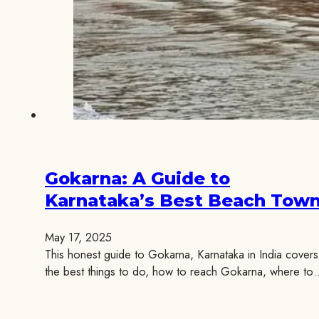
Gokarna: A Guide to
Karnataka’s Best Beach Tow
May 17, 2025
This honest guide to Gokarna, Karnataka in India covers
the best things to do, how to reach Gokarna, where to