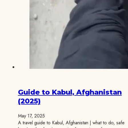
Guide to Kabul, Afghanistan
(2025)
May 17, 2025
A travel guide to Kabul, Afghanistan | what to do, safe