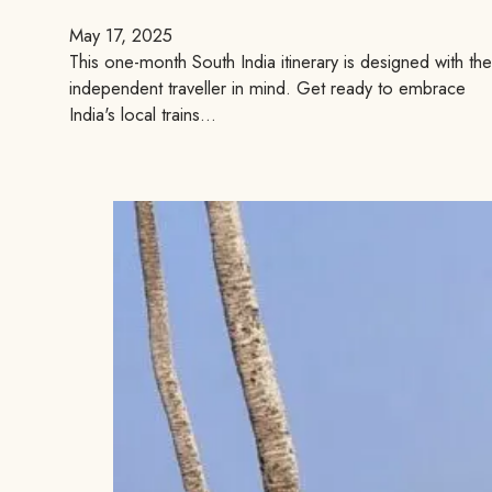
May 17, 2025
This one-month South India itinerary is designed with the
independent traveller in mind. Get ready to embrace
India's local trains…