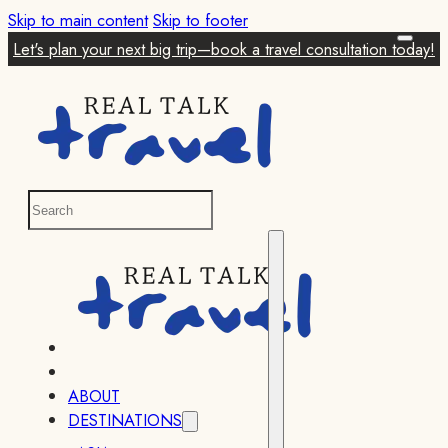
Skip to main content
Skip to footer
Let's plan your next big trip—book a travel consultation today!
ABOUT
DESTINATIONS