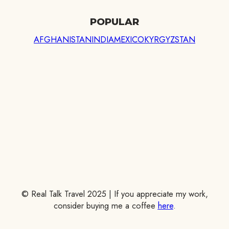
POPULAR
AFGHANISTAN
INDIA
MEXICO
KYRGYZSTAN
© Real Talk Travel 2025 | If you appreciate my work,
consider buying me a coffee
here
.