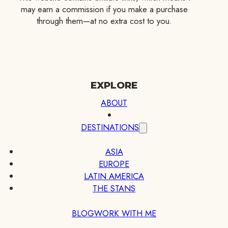
may earn a commission if you make a purchase
through them—at no extra cost to you.
EXPLORE
ABOUT
DESTINATIONS
ASIA
EUROPE
LATIN AMERICA
THE STANS
BLOG
WORK WITH ME