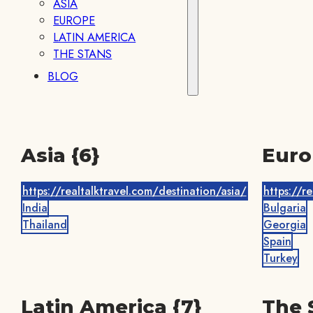
ASIA
EUROPE
LATIN AMERICA
THE STANS
BLOG
Asia {6}
Euro
https://realtalktravel.com/destination/asia/
https://r
India
Bulgaria
Thailand
Georgia
Spain
Turkey
Latin America {7}
The 