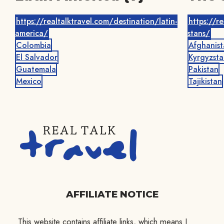
https://realtalktravel.com/destination/latin-
https://r
america/
stans/
Colombia
Afghanist
El Salvador
Kyrgyzsta
Guatemala
Pakistan
Mexico
Tajikistan
AFFILIATE NOTICE
This website contains affiliate links, which means I